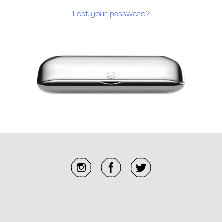
Lost your password?