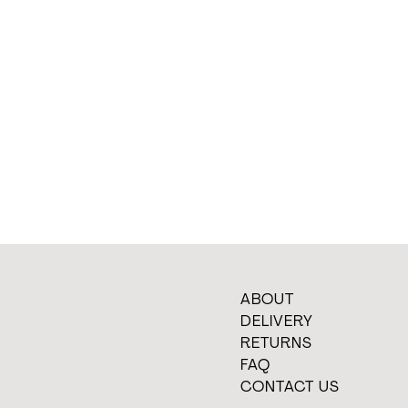
ABOUT
DELIVERY
RETURNS
FAQ
CONTACT US