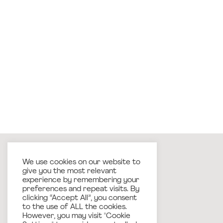
We use cookies on our website to
give you the most relevant
experience by remembering your
preferences and repeat visits. By
clicking “Accept All”, you consent
to the use of ALL the cookies.
However, you may visit "Cookie