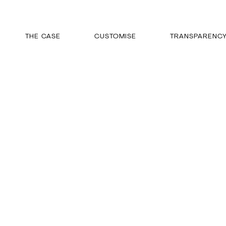
THE CASE
CUSTOMISE
TRANSPARENC
Skip
to
content