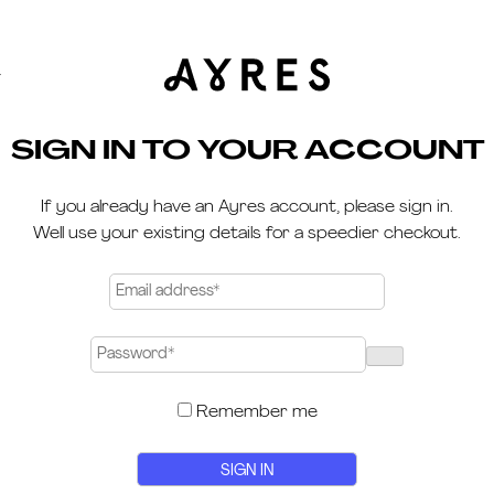
Y
SIGN IN TO YOUR ACCOUNT
If you already have an Ayres account, please sign in.
Well use your existing details for a speedier checkout.
Remember me
Alternative:
SIGN IN